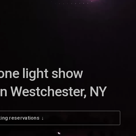
one light show
in Westchester, NY
ing reservations
↓