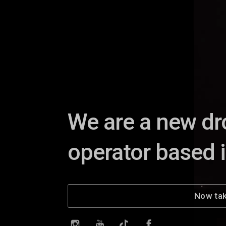
We are a new dr
operator based 
Now tak